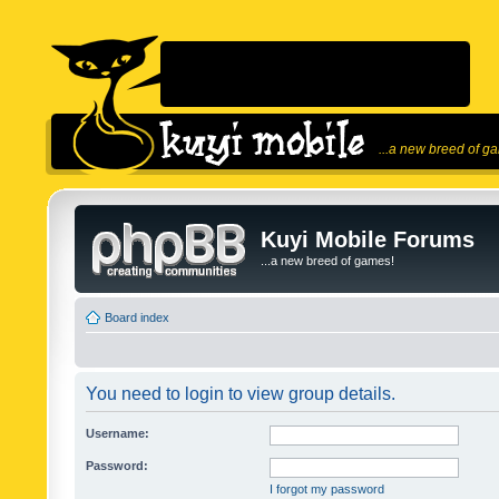
...a new breed of g
Kuyi Mobile Forums
...a new breed of games!
Board index
You need to login to view group details.
Username:
Password:
I forgot my password