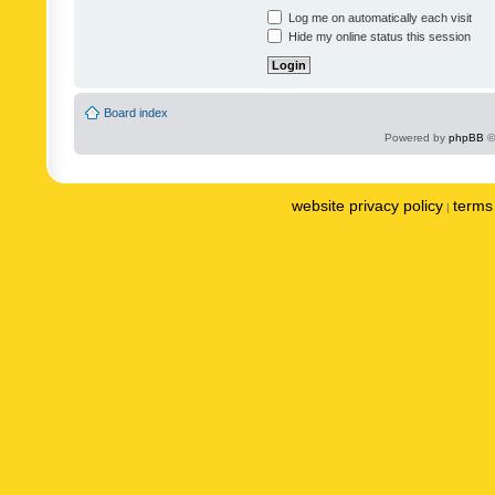
Log me on automatically each visit
Hide my online status this session
Board index
Powered by
phpBB
©
website privacy policy
terms 
|