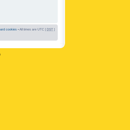
oard cookies
• All times are UTC [
DST
]
n