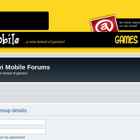
for more awes
us via email!
...a new breed of games!
i Mobile Forums
ew breed of games!
roup details.
rgot my password