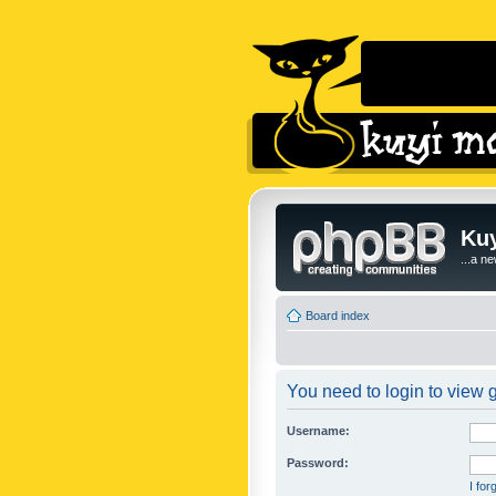
Kuy
...a n
Board index
You need to login to view g
Username:
Password:
I fo