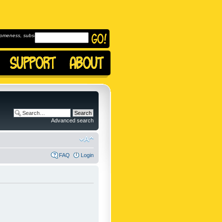
omeness, subscribe to
Advanced search
FAQ
Login