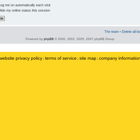
og me on automatically each visit
ide my online status this session
The team
•
Delete all b
Powered by
phpBB
© 2000, 2002, 2005, 2007 phpBB Group
website privacy policy
terms of service
site map
company informatio
|
|
|