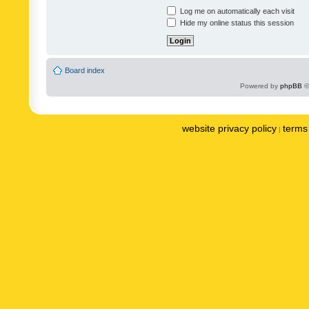
Log me on automatically each visit
Hide my online status this session
Board index
Powered by
phpBB
©
website privacy policy
terms 
|