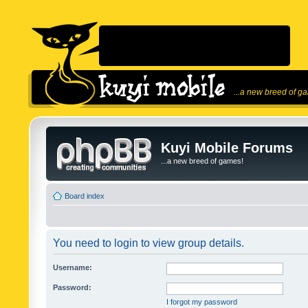
...a new breed of g
Kuyi Mobile Forums
...a new breed of games!
Board index
You need to login to view group details.
Username:
Password:
I forgot my password