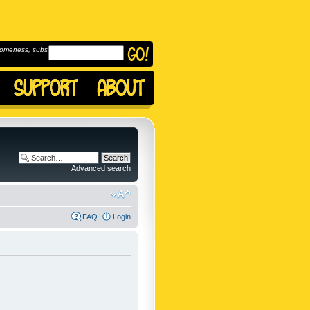
omeness, subscribe to
Advanced search
FAQ
Login