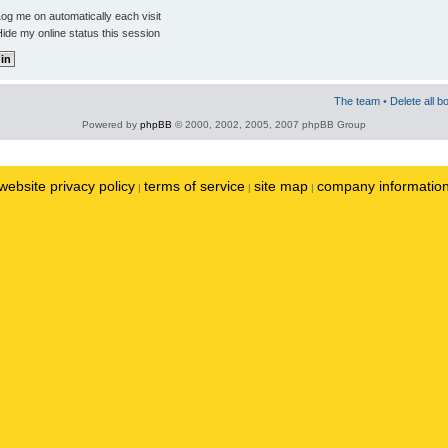
og me on automatically each visit
ide my online status this session
The team
•
Delete all b
Powered by
phpBB
© 2000, 2002, 2005, 2007 phpBB Group
website privacy policy
terms of service
site map
company informatio
|
|
|