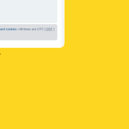
oard cookies
• All times are UTC [
DST
]
n