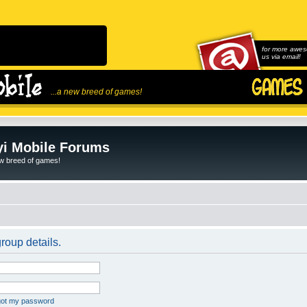
for more awes
us via email!
...a new breed of games!
i Mobile Forums
ew breed of games!
roup details.
rgot my password