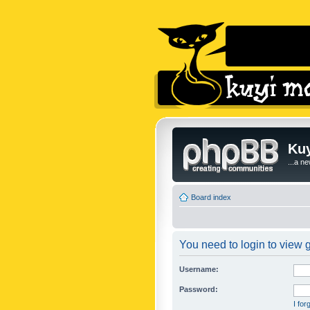
Kuy
...a n
Board index
You need to login to view g
Username:
Password:
I fo