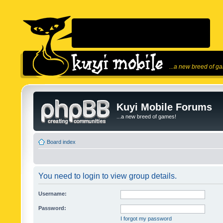
...a new breed of g
Kuyi Mobile Forums
...a new breed of games!
Board index
You need to login to view group details.
Username:
Password:
I forgot my password