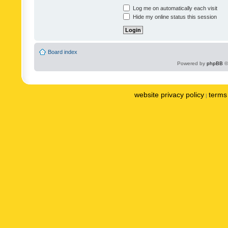
Log me on automatically each visit
Hide my online status this session
Board index
Powered by
phpBB
©
website privacy policy
terms 
|