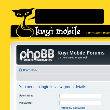
...a new breed of g
Kuyi Mobile Forums
...a new breed of games!
Board index
You need to login to view group details.
Username:
Password:
I forgot my password