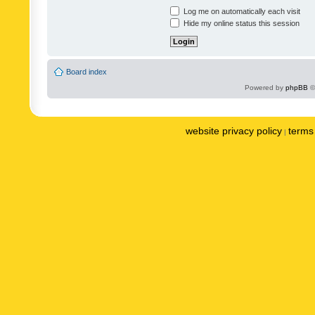
Log me on automatically each visit
Hide my online status this session
Board index
Powered by
phpBB
©
website privacy policy
terms 
|