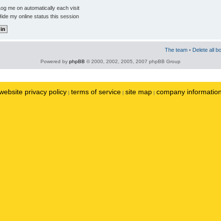
og me on automatically each visit
ide my online status this session
The team
•
Delete all b
Powered by
phpBB
© 2000, 2002, 2005, 2007 phpBB Group
website privacy policy
terms of service
site map
company informatio
|
|
|