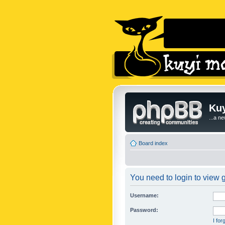
Kuy
...a n
Board index
You need to login to view g
Username:
Password:
I fo