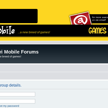
for more awes
us via email!
...a new breed of games!
i Mobile Forums
ew breed of games!
roup details.
rgot my password