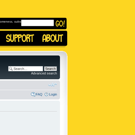
omeness, subscribe to
Advanced search
FAQ
Login