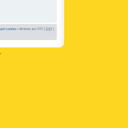
oard cookies
• All times are UTC [
DST
]
n