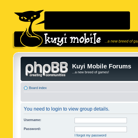
...a new breed of g
Kuyi Mobile Forums
...a new breed of games!
Board index
You need to login to view group details.
Username:
Password:
I forgot my password