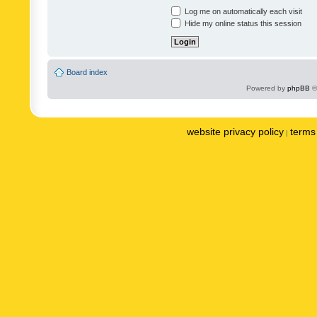
Log me on automatically each visit
Hide my online status this session
Board index
Powered by
phpBB
©
website privacy policy
terms 
|