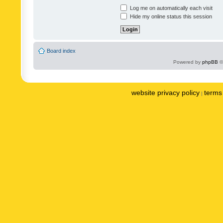
Log me on automatically each visit
Hide my online status this session
Board index
Powered by
phpBB
©
website privacy policy
terms 
|