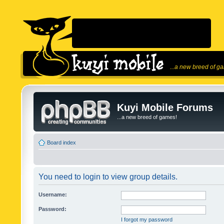
...a new breed of g
Kuyi Mobile Forums
...a new breed of games!
Board index
You need to login to view group details.
Username:
Password:
I forgot my password