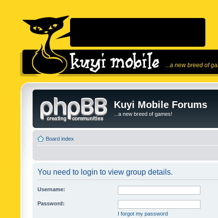
...a new breed of g
Kuyi Mobile Forums
...a new breed of games!
Board index
You need to login to view group details.
Username:
Password:
I forgot my password