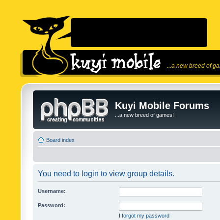
...a new breed of g
Kuyi Mobile Forums
...a new breed of games!
Board index
You need to login to view group details.
Username:
Password:
I forgot my password