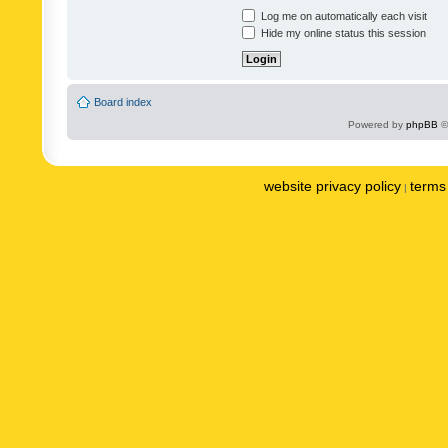
Log me on automatically each visit
Hide my online status this session
Board index
Powered by
phpBB
©
website privacy policy
terms 
|