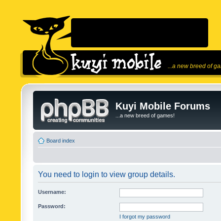
...a new breed of g
Kuyi Mobile Forums
...a new breed of games!
Board index
You need to login to view group details.
Username:
Password:
I forgot my password