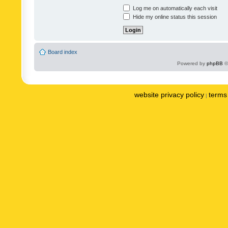
Log me on automatically each visit
Hide my online status this session
Board index
Powered by
phpBB
©
website privacy policy
terms 
|