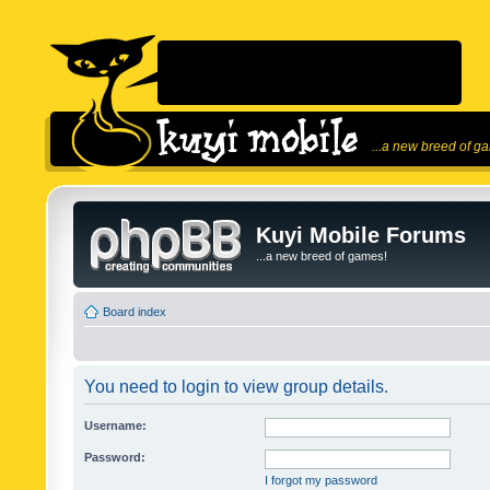
...a new breed of g
Kuyi Mobile Forums
...a new breed of games!
Board index
You need to login to view group details.
Username:
Password:
I forgot my password