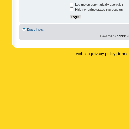
Log me on automatically each visit
Hide my online status this session
Board index
Powered by
phpBB
©
website privacy policy
terms 
|