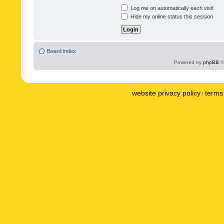
Log me on automatically each visit
Hide my online status this session
Board index
Powered by
phpBB
©
website privacy policy
terms 
|