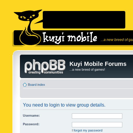
...a new breed of g
Kuyi Mobile Forums
...a new breed of games!
Board index
You need to login to view group details.
Username:
Password:
I forgot my password