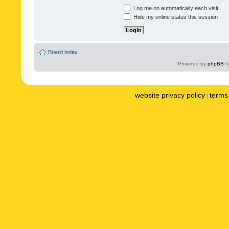
Log me on automatically each visit
Hide my online status this session
Board index
Powered by
phpBB
©
website privacy policy
terms 
|