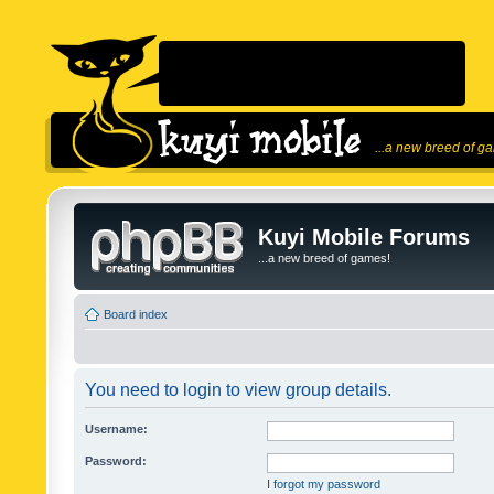
...a new breed of g
Kuyi Mobile Forums
...a new breed of games!
Board index
You need to login to view group details.
Username:
Password:
I forgot my password