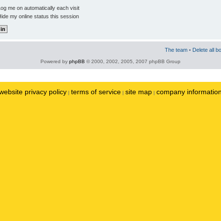
og me on automatically each visit
ide my online status this session
The team
•
Delete all b
Powered by
phpBB
© 2000, 2002, 2005, 2007 phpBB Group
website privacy policy
terms of service
site map
company informatio
|
|
|