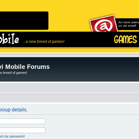
for more awes
us via email!
...a new breed of games!
i Mobile Forums
ew breed of games!
roup details.
rgot my password