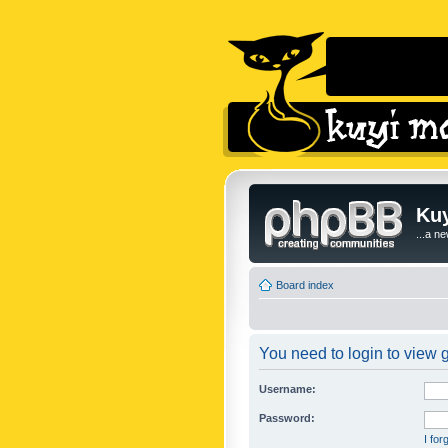
Kuy
...a n
Board index
You need to login to view g
Username:
Password:
I fo