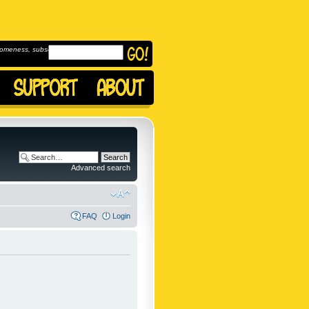
omeness, subscribe to
Advanced search
FAQ
Login