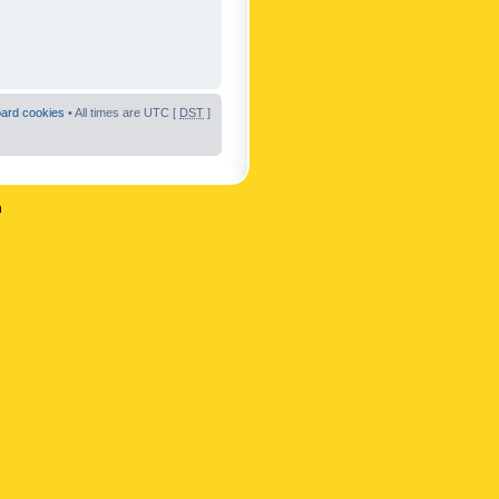
oard cookies
• All times are UTC [
DST
]
n