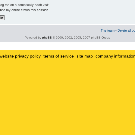
og me on automatically each visit
ide my online status this session
The team
•
Delete all b
Powered by
phpBB
© 2000, 2002, 2005, 2007 phpBB Group
website privacy policy
terms of service
site map
company informatio
|
|
|