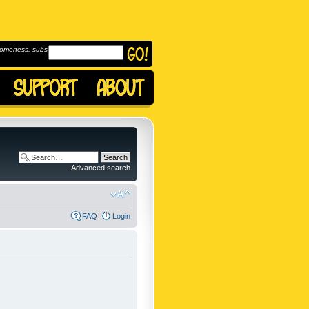
omeness, subscribe to
Advanced search
FAQ
Login