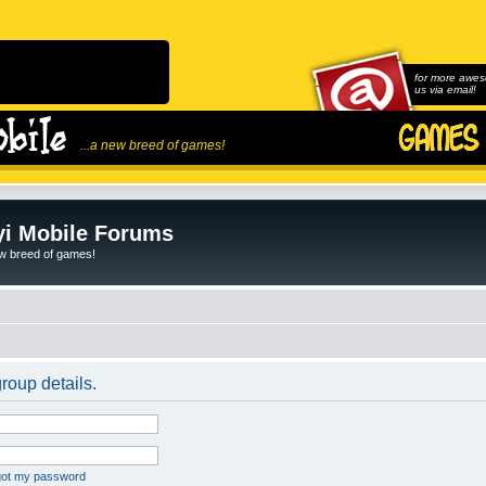
for more awes
us via email!
...a new breed of games!
i Mobile Forums
ew breed of games!
roup details.
rgot my password