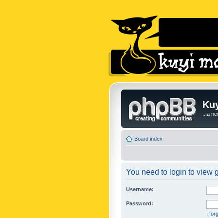
Kuy
...a n
Board index
You need to login to view g
Username:
Password:
I fo