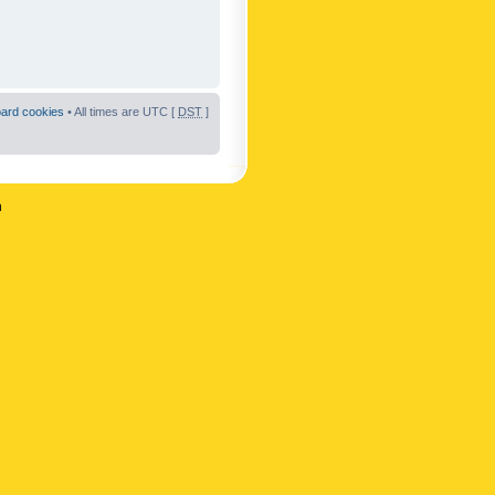
oard cookies
• All times are UTC [
DST
]
n