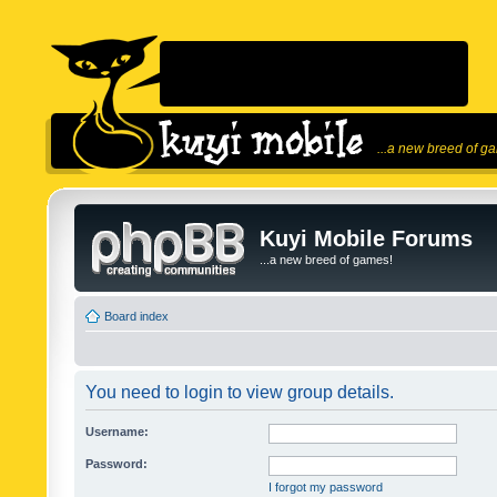
...a new breed of g
Kuyi Mobile Forums
...a new breed of games!
Board index
You need to login to view group details.
Username:
Password:
I forgot my password