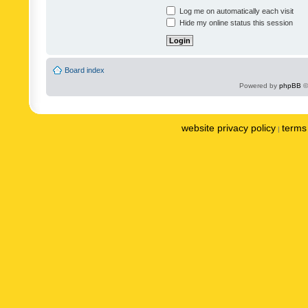
Log me on automatically each visit
Hide my online status this session
Board index
Powered by
phpBB
©
website privacy policy
terms 
|