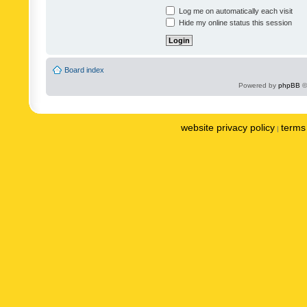
Log me on automatically each visit
Hide my online status this session
Board index
Powered by
phpBB
©
website privacy policy
terms 
|