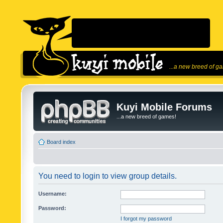
...a new breed of g
Kuyi Mobile Forums
...a new breed of games!
Board index
You need to login to view group details.
Username:
Password:
I forgot my password