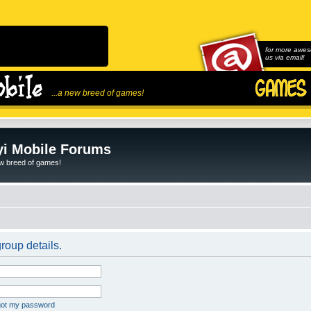
for more awes
us via email!
...a new breed of games!
i Mobile Forums
ew breed of games!
roup details.
rgot my password