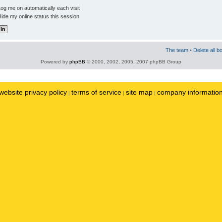
og me on automatically each visit
ide my online status this session
The team
•
Delete all b
Powered by
phpBB
© 2000, 2002, 2005, 2007 phpBB Group
website privacy policy
terms of service
site map
company informatio
|
|
|