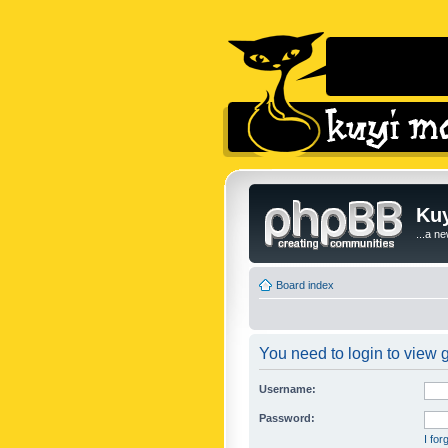
Kuy
...a n
Board index
You need to login to view g
Username:
Password:
I fo