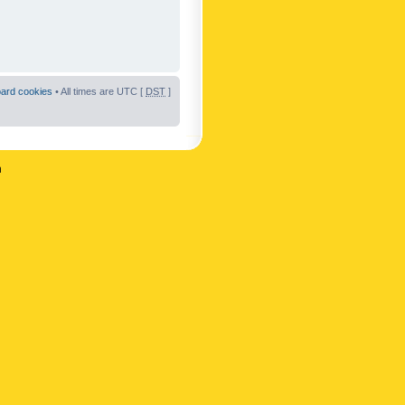
oard cookies
• All times are UTC [
DST
]
n