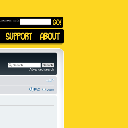
omeness, subscribe to
Advanced search
FAQ
Login