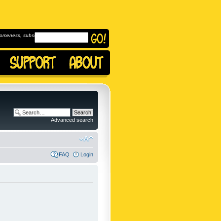
omeness, subscribe to
Advanced search
FAQ
Login