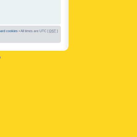
oard cookies
• All times are UTC [
DST
]
n