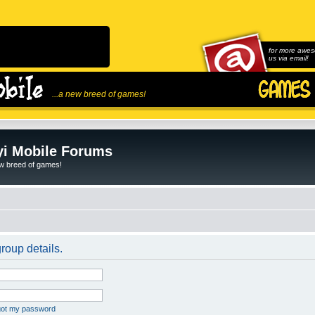
for more awes
us via email!
...a new breed of games!
i Mobile Forums
ew breed of games!
roup details.
rgot my password