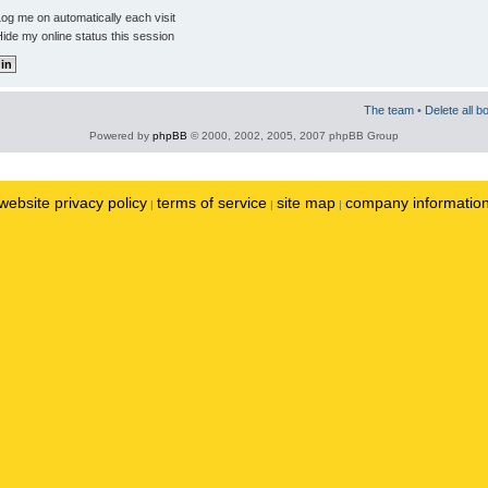
og me on automatically each visit
ide my online status this session
The team
•
Delete all b
Powered by
phpBB
© 2000, 2002, 2005, 2007 phpBB Group
website privacy policy
terms of service
site map
company informatio
|
|
|