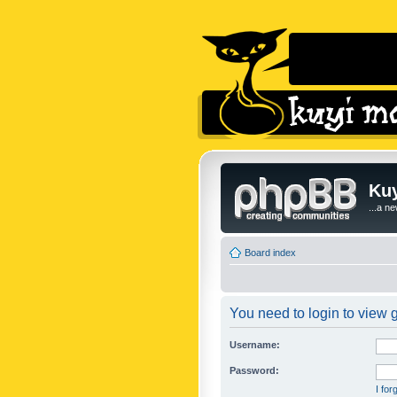
Kuy
...a n
Board index
You need to login to view g
Username:
Password:
I fo