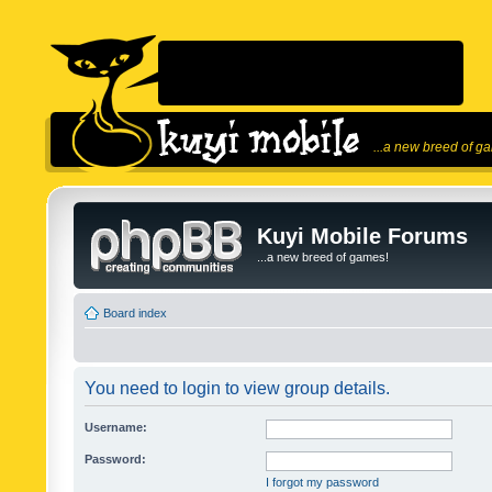
...a new breed of g
Kuyi Mobile Forums
...a new breed of games!
Board index
You need to login to view group details.
Username:
Password:
I forgot my password