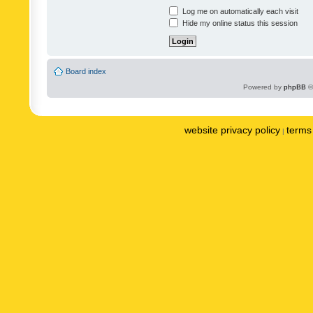
Log me on automatically each visit
Hide my online status this session
Board index
Powered by
phpBB
©
website privacy policy
terms 
|