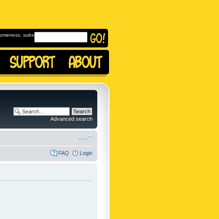
omeness, subscribe to
Advanced search
FAQ
Login