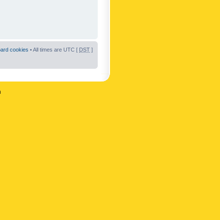
oard cookies
• All times are UTC [
DST
]
n