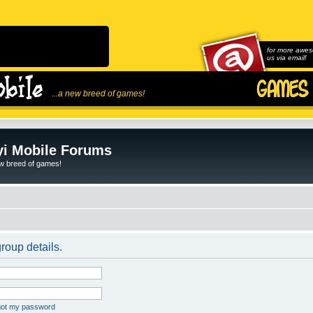
for more awes
us via email!
...a new breed of games!
i Mobile Forums
ew breed of games!
roup details.
rgot my password