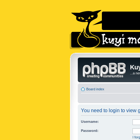
Kuy
...a n
Board index
You need to login to view g
Username:
Password:
I fo