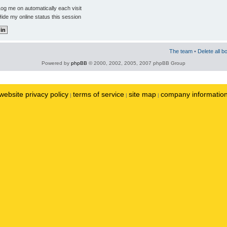
og me on automatically each visit
ide my online status this session
The team
•
Delete all b
Powered by
phpBB
© 2000, 2002, 2005, 2007 phpBB Group
website privacy policy
terms of service
site map
company informatio
|
|
|