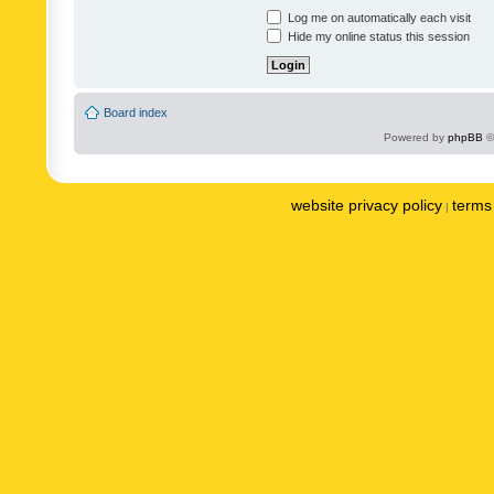
Log me on automatically each visit
Hide my online status this session
Board index
Powered by
phpBB
©
website privacy policy
terms 
|