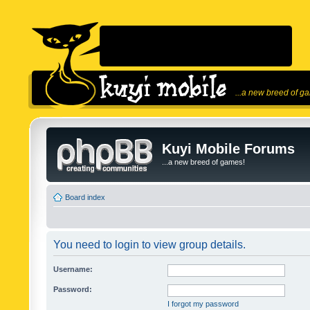
...a new breed of g
Kuyi Mobile Forums
...a new breed of games!
Board index
You need to login to view group details.
Username:
Password:
I forgot my password