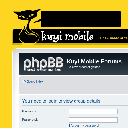
...a new breed of g
Kuyi Mobile Forums
...a new breed of games!
Board index
You need to login to view group details.
Username:
Password:
I forgot my password