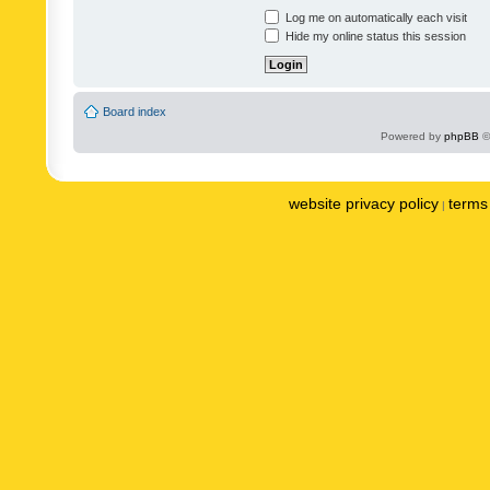
Log me on automatically each visit
Hide my online status this session
Board index
Powered by
phpBB
©
website privacy policy
terms 
|