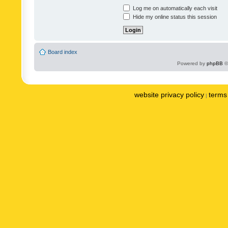
Log me on automatically each visit
Hide my online status this session
Board index
Powered by
phpBB
©
website privacy policy
terms 
|