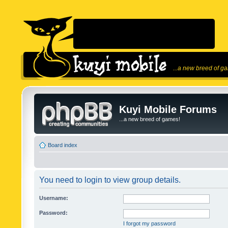
...a new breed of g
Kuyi Mobile Forums
...a new breed of games!
Board index
You need to login to view group details.
Username:
Password:
I forgot my password