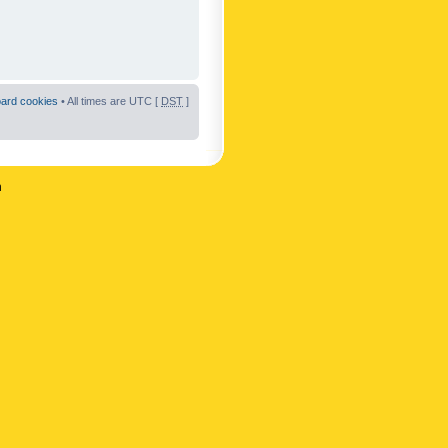
oard cookies
• All times are UTC [
DST
]
n