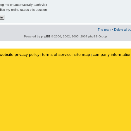
og me on automatically each visit
ide my online status this session
The team
•
Delete all b
Powered by
phpBB
© 2000, 2002, 2005, 2007 phpBB Group
website privacy policy
terms of service
site map
company informatio
|
|
|