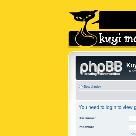
Kuy
...a n
Board index
You need to login to view g
Username:
Password:
I fo