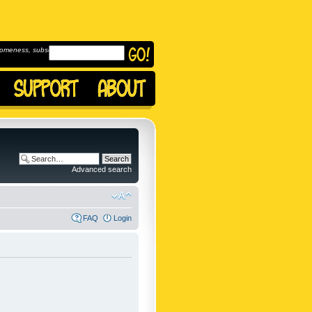
omeness, subscribe to
Advanced search
FAQ
Login