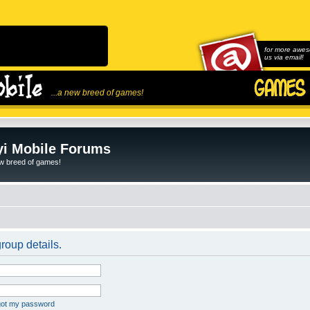
for more awes
us via email!
...a new breed of games!
i Mobile Forums
ew breed of games!
roup details.
rgot my password