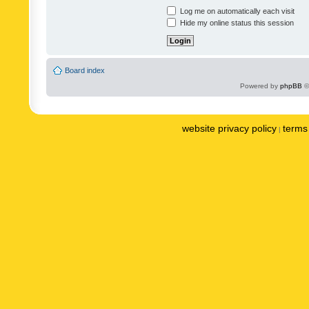
Log me on automatically each visit
Hide my online status this session
Board index
Powered by
phpBB
©
website privacy policy
terms 
|