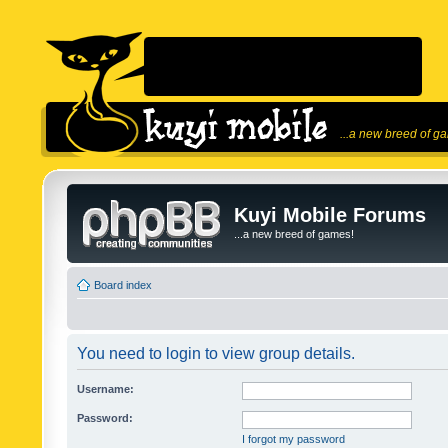
...a new breed of g
Kuyi Mobile Forums
...a new breed of games!
Board index
You need to login to view group details.
Username:
Password:
I forgot my password