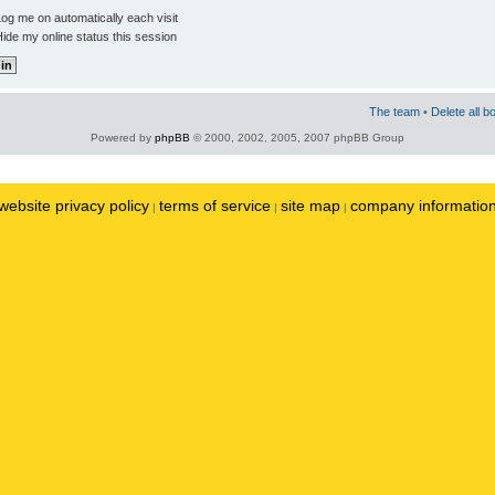
og me on automatically each visit
ide my online status this session
The team
•
Delete all b
Powered by
phpBB
© 2000, 2002, 2005, 2007 phpBB Group
website privacy policy
terms of service
site map
company informatio
|
|
|