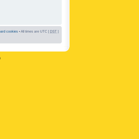
oard cookies
• All times are UTC [
DST
]
n