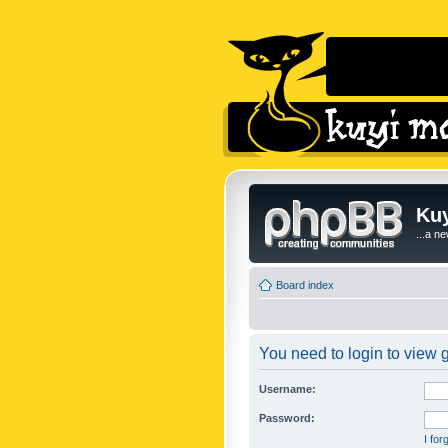
Kuy
...a n
Board index
You need to login to view g
Username:
Password:
I fo