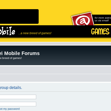
for more awes
us via email!
...a new breed of games!
i Mobile Forums
ew breed of games!
roup details.
rgot my password