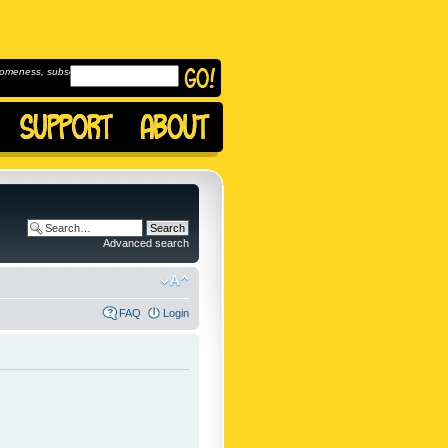
omeness, subscribe to
Advanced search
FAQ
Login