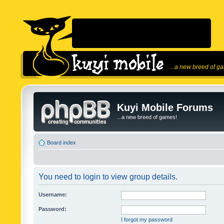
...a new breed of g
Kuyi Mobile Forums
...a new breed of games!
Board index
You need to login to view group details.
Username:
Password:
I forgot my password