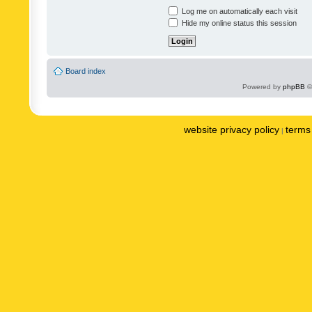
Log me on automatically each visit
Hide my online status this session
Board index
Powered by
phpBB
©
website privacy policy
terms 
|