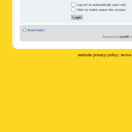
Log me on automatically each visit
Hide my online status this session
Board index
Powered by
phpBB
©
website privacy policy
terms 
|