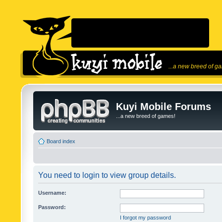
...a new breed of g
Kuyi Mobile Forums
...a new breed of games!
Board index
You need to login to view group details.
Username:
Password:
I forgot my password