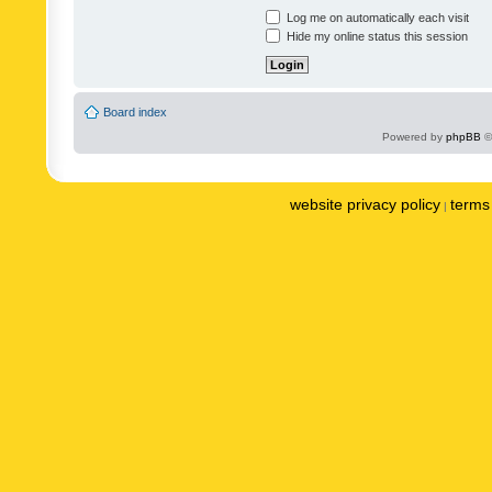
Log me on automatically each visit
Hide my online status this session
Board index
Powered by
phpBB
©
website privacy policy
terms 
|