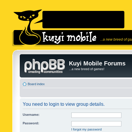
...a new breed of g
Kuyi Mobile Forums
...a new breed of games!
Board index
You need to login to view group details.
Username:
Password:
I forgot my password