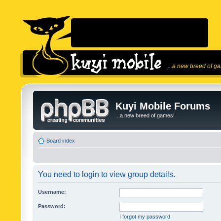
...a new breed of g
Kuyi Mobile Forums
...a new breed of games!
Board index
You need to login to view group details.
Username:
Password:
I forgot my password