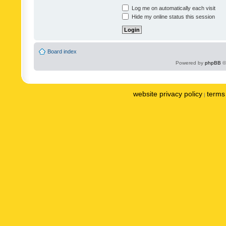
Log me on automatically each visit
Hide my online status this session
Board index
Powered by
phpBB
©
website privacy policy
terms 
|