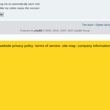
og me on automatically each visit
ide my online status this session
The team
•
Delete all b
Powered by
phpBB
© 2000, 2002, 2005, 2007 phpBB Group
website privacy policy
terms of service
site map
company informatio
|
|
|