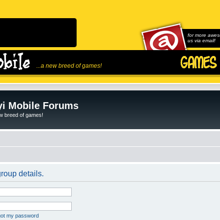
for more awes
us via email!
...a new breed of games!
i Mobile Forums
ew breed of games!
roup details.
rgot my password