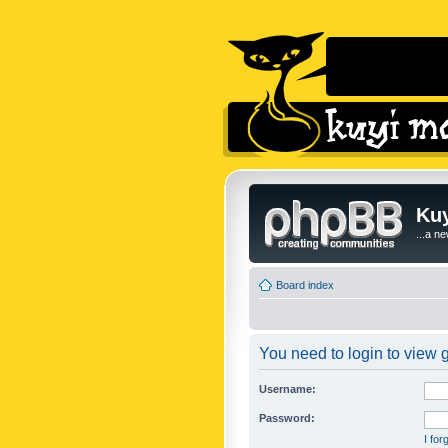
Kuy
...a n
Board index
You need to login to view g
Username:
Password:
I fo