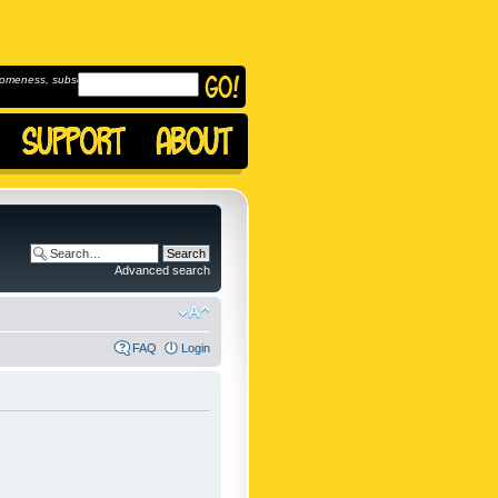
omeness, subscribe to
Advanced search
FAQ
Login