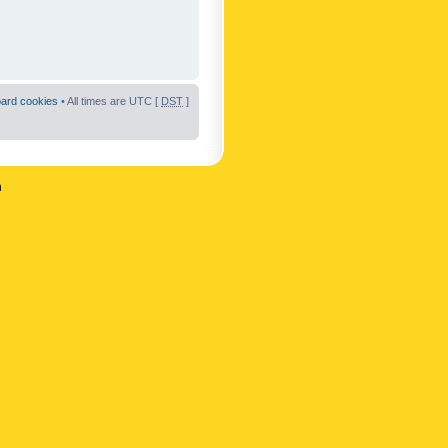
oard cookies
• All times are UTC [
DST
]
n