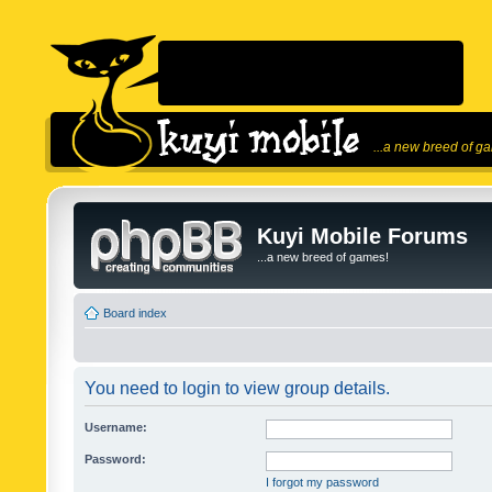
...a new breed of g
Kuyi Mobile Forums
...a new breed of games!
Board index
You need to login to view group details.
Username:
Password:
I forgot my password