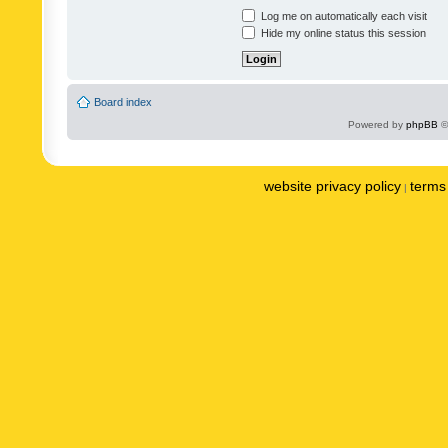
Log me on automatically each visit
Hide my online status this session
Board index
Powered by
phpBB
©
website privacy policy
terms 
|