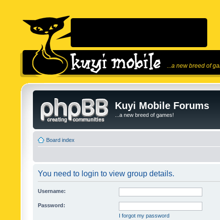
...a new breed of g
Kuyi Mobile Forums
...a new breed of games!
Board index
You need to login to view group details.
Username:
Password:
I forgot my password