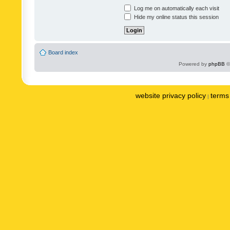
Log me on automatically each visit
Hide my online status this session
Board index
Powered by
phpBB
©
website privacy policy
terms 
|