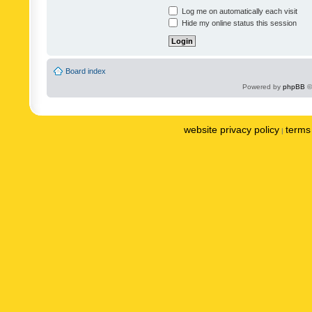
Log me on automatically each visit
Hide my online status this session
Board index
Powered by
phpBB
©
website privacy policy
terms 
|