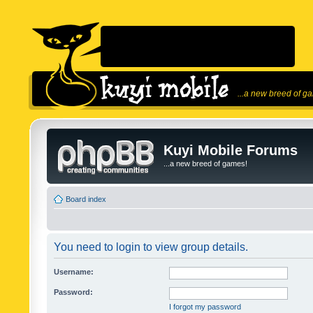
...a new breed of g
Kuyi Mobile Forums
...a new breed of games!
Board index
You need to login to view group details.
Username:
Password:
I forgot my password