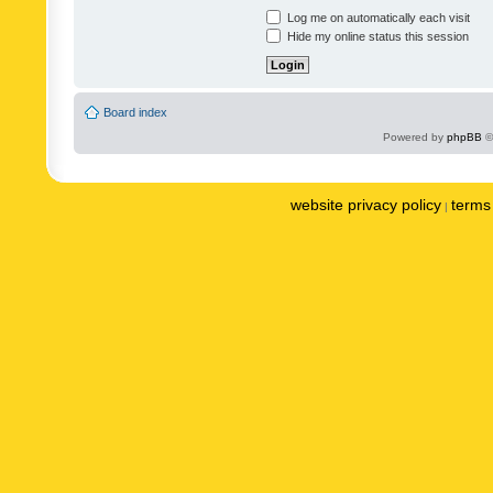
Log me on automatically each visit
Hide my online status this session
Board index
Powered by
phpBB
©
website privacy policy
terms 
|