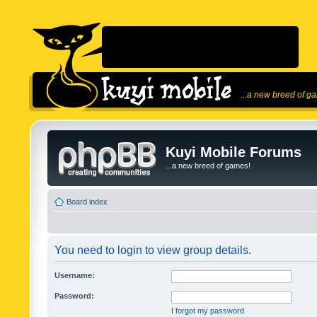
...a new breed of g
Kuyi Mobile Forums
...a new breed of games!
Board index
You need to login to view group details.
Username:
Password:
I forgot my password