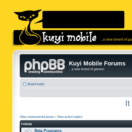
...a new breed of g
Kuyi Mobile Forums
...a new breed of games!
Board index
I
View unanswered posts
•
View active topics
FORUM
Beta Programs