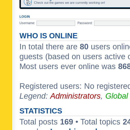
Check out the games we are currently working on!
LOGIN
Username:
Password:
WHO IS ONLINE
In total there are
80
users onlin
guests (based on users active 
Most users ever online was
86
Registered users: No registere
Legend:
Administrators
,
Global
STATISTICS
Total posts
169
• Total topics
2