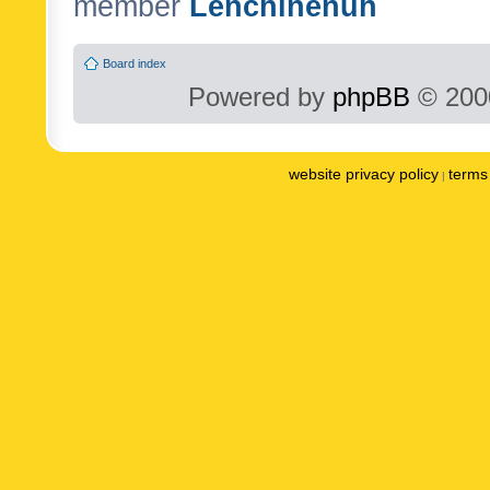
member
Lenchinenuh
Board index
Powered by
phpBB
© 2000
website privacy policy
terms 
|