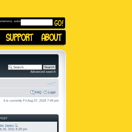
omeness, subscribe to
Advanced search
FAQ
Login
It is currently Fri Aug 07, 2026 7:49 pm
POST
lor Jasko
b 26, 2011 8:28 pm