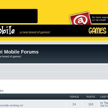
for more awes
us via email!
...a new breed of games!
i Mobile Forums
ew breed of games!
ics
TOPICS
POSTS
LAST 
by
Tay
24
169
rrently working on!
Sat Fe