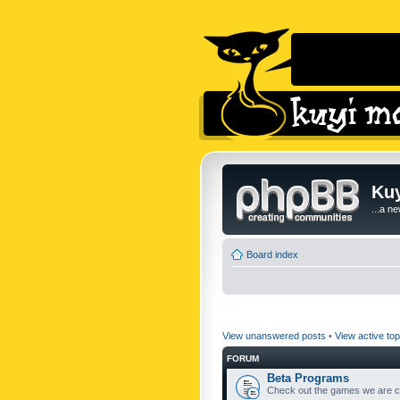
Kuy
...a n
Board index
View unanswered posts
•
View active top
FORUM
Beta Programs
Check out the games we are cu