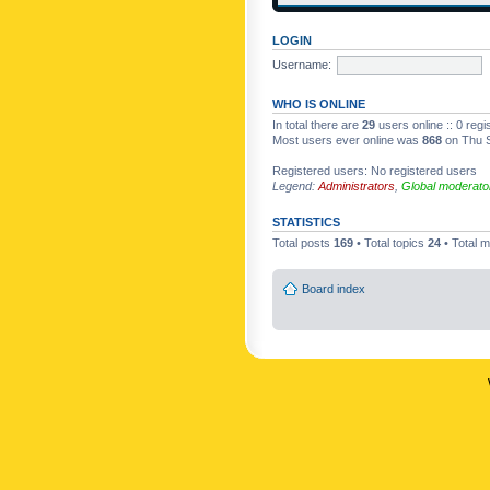
LOGIN
Username:
WHO IS ONLINE
In total there are
29
users online :: 0 reg
Most users ever online was
868
on Thu S
Registered users: No registered users
Legend:
Administrators
,
Global moderato
STATISTICS
Total posts
169
• Total topics
24
• Total
Board index