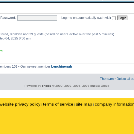
Password:
|
Log me on automatically each visit
istered, 0 hidden and 29 guests (based on users active over the past 5 minutes)
ep 04, 2025 8:30 am
rs
 members
103
• Our newest member
Lenchinenuh
The team
•
Delete all b
Powered by
phpBB
© 2000, 2002, 2005, 2007 phpBB Group
website privacy policy
terms of service
site map
company informatio
|
|
|