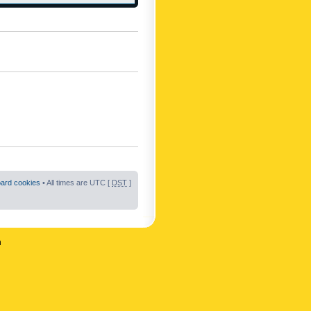
oard cookies
• All times are UTC [
DST
]
n