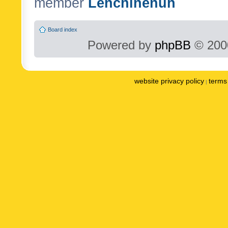
member
Lenchinenuh
Board index
Powered by
phpBB
© 2000
website privacy policy
terms 
|