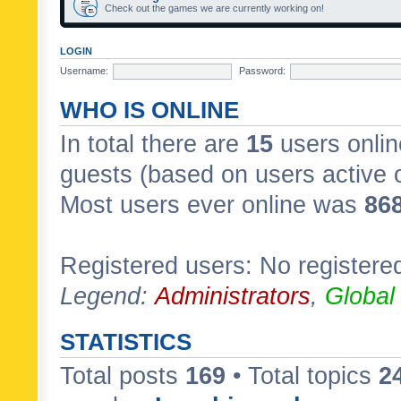
Check out the games we are currently working on!
LOGIN
Username:
Password:
WHO IS ONLINE
In total there are
15
users onlin
guests (based on users active 
Most users ever online was
86
Registered users: No registere
Legend:
Administrators
,
Global
STATISTICS
Total posts
169
• Total topics
2