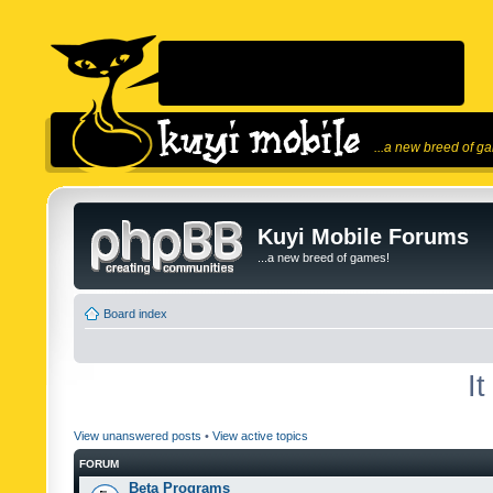
...a new breed of g
Kuyi Mobile Forums
...a new breed of games!
Board index
I
View unanswered posts
•
View active topics
FORUM
Beta Programs