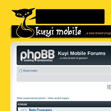
...a new breed of g
Kuyi Mobile Forums
...a new breed of games!
Board index
I
View unanswered posts
•
View active topics
FORUM
Beta Programs