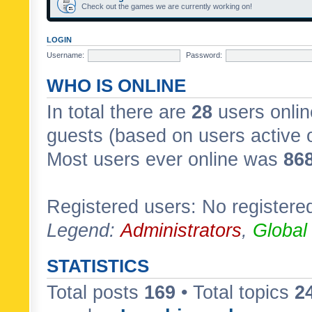
Check out the games we are currently working on!
LOGIN
Username:
Password:
WHO IS ONLINE
In total there are
28
users onlin
guests (based on users active 
Most users ever online was
86
Registered users: No registere
Legend:
Administrators
,
Global
STATISTICS
Total posts
169
• Total topics
2