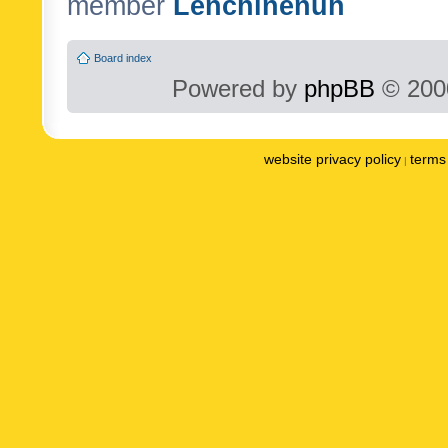
member
Lenchinenuh
Board index
Powered by
phpBB
© 2000
website privacy policy
terms 
|