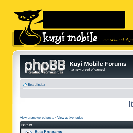
...a new breed of g
Kuyi Mobile Forums
...a new breed of games!
Board index
I
View unanswered posts
•
View active topics
FORUM
Beta Programs