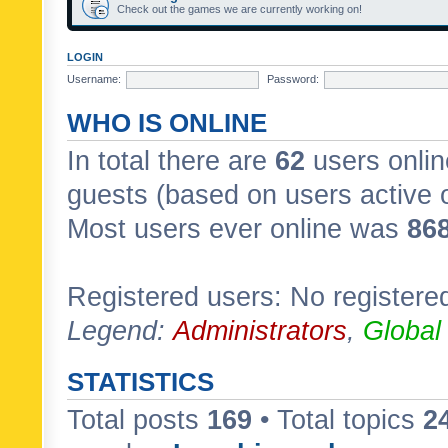
Check out the games we are currently working on!
LOGIN
Username:
Password:
WHO IS ONLINE
In total there are
62
users onlin
guests (based on users active 
Most users ever online was
86
Registered users: No registere
Legend:
Administrators
,
Global
STATISTICS
Total posts
169
• Total topics
2