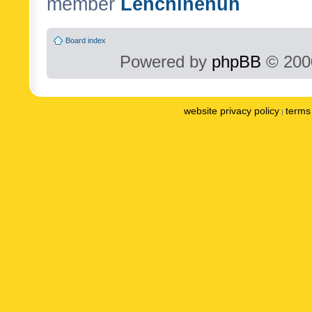
member
Lenchinenuh
Board index
Powered by
phpBB
© 2000
website privacy policy
terms 
|