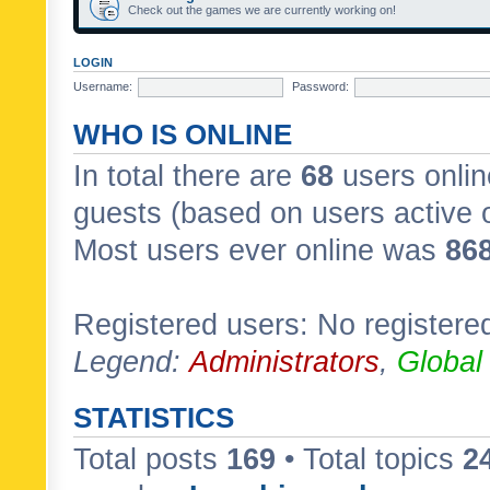
Check out the games we are currently working on!
LOGIN
Username:
Password:
WHO IS ONLINE
In total there are
68
users onlin
guests (based on users active 
Most users ever online was
86
Registered users: No registere
Legend:
Administrators
,
Global
STATISTICS
Total posts
169
• Total topics
2