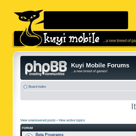
...a new breed of g
Kuyi Mobile Forums
...a new breed of games!
Board index
I
View unanswered posts
•
View active topics
FORUM
Beta Programs