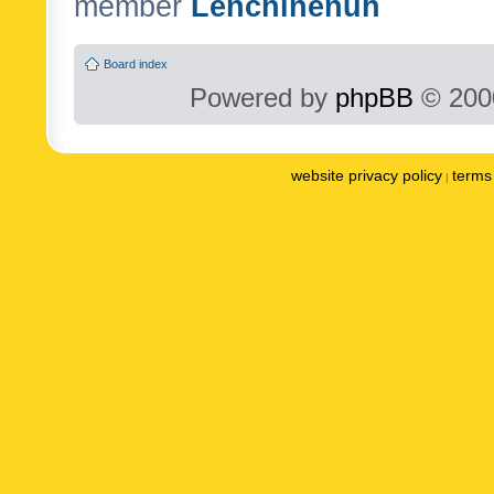
member
Lenchinenuh
Board index
Powered by
phpBB
© 2000
website privacy policy
terms 
|