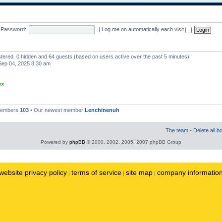
Password:
|
Log me on automatically each visit
istered, 0 hidden and 64 guests (based on users active over the past 5 minutes)
ep 04, 2025 8:30 am
rs
 members
103
• Our newest member
Lenchinenuh
The team
•
Delete all b
Powered by
phpBB
© 2000, 2002, 2005, 2007 phpBB Group
website privacy policy
terms of service
site map
company informatio
|
|
|