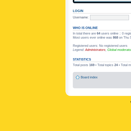
LOGIN
Username:
WHO IS ONLINE
In total there are
64
users online :: 0 reg
Most users ever online was
868
on Thu S
Registered users: No registered users
Legend:
Administrators
,
Global moderato
STATISTICS
Total posts
169
• Total topics
24
• Total
Board index