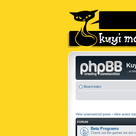
Kuy
...a n
Board index
View unanswered posts
•
View active top
FORUM
Beta Programs
Check out the games we are cu