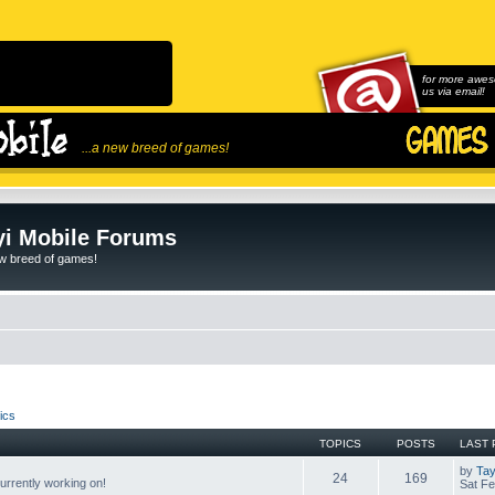
for more awes
us via email!
...a new breed of games!
i Mobile Forums
ew breed of games!
ics
TOPICS
POSTS
LAST 
by
Tay
24
169
rrently working on!
Sat Fe