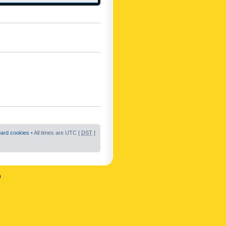
oard cookies
• All times are UTC [
DST
]
n