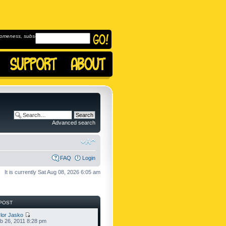
omeness, subscribe to
Advanced search
FAQ
Login
It is currently Sat Aug 08, 2026 6:05 am
POST
lor Jasko
b 26, 2011 8:28 pm