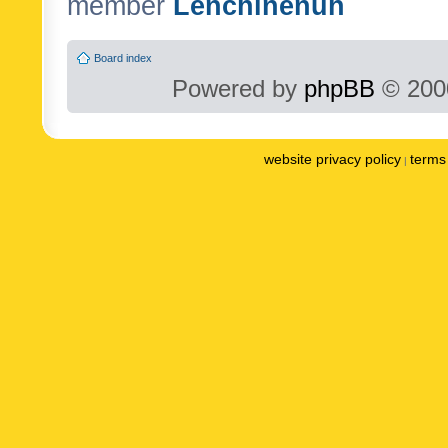
member
Lenchinenuh
Board index
Powered by
phpBB
© 2000
website privacy policy
terms 
|