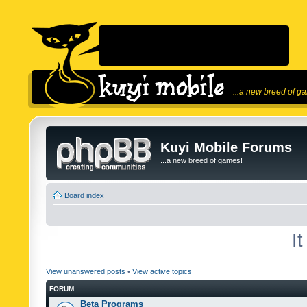
...a new breed of g
Kuyi Mobile Forums
...a new breed of games!
Board index
I
View unanswered posts
•
View active topics
FORUM
Beta Programs