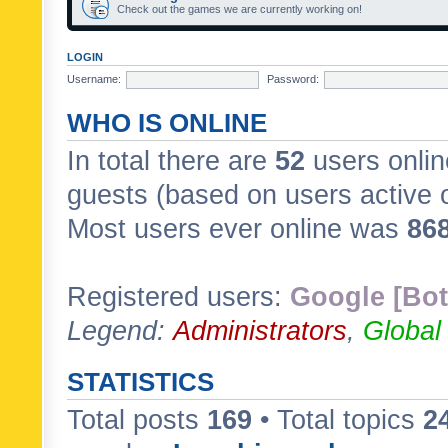
Check out the games we are currently working on!
LOGIN
Username:
Password:
WHO IS ONLINE
In total there are
52
users onlin
guests (based on users active 
Most users ever online was
86
Registered users:
Google [Bot
Legend:
Administrators
,
Global
STATISTICS
Total posts
169
• Total topics
2