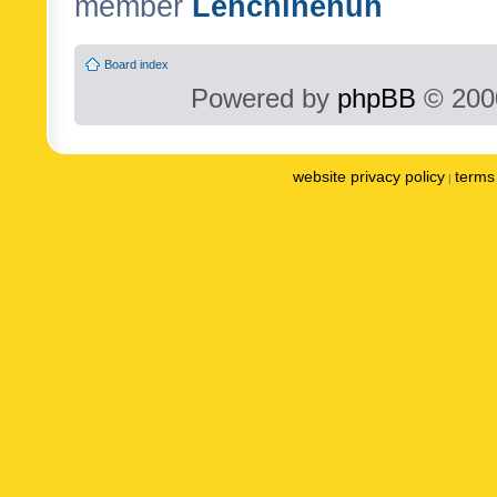
member
Lenchinenuh
Board index
Powered by
phpBB
© 2000
website privacy policy
terms 
|