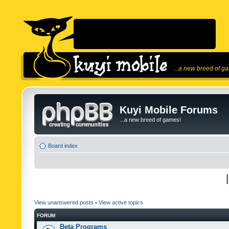
...a new breed of g
Kuyi Mobile Forums
...a new breed of games!
Board index
View unanswered posts
•
View active topics
FORUM
Beta Programs