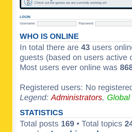
Check out the games we are currently working on!
LOGIN
Username:
Password:
WHO IS ONLINE
In total there are
43
users onlin
guests (based on users active 
Most users ever online was
86
Registered users: No registere
Legend:
Administrators
,
Global
STATISTICS
Total posts
169
• Total topics
2