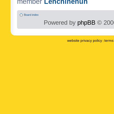
member
Lenchinenuh
Board index
Powered by
phpBB
© 2000
website privacy policy
terms 
|