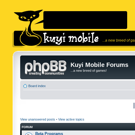
...a new breed of g
Kuyi Mobile Forums
...a new breed of games!
Board index
View unanswered posts
•
View active topics
FORUM
Beta Programs