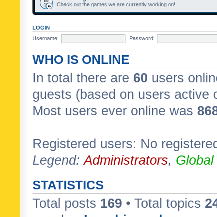
Check out the games we are currently working on!
LOGIN
Username:
Password:
WHO IS ONLINE
In total there are
60
users onlin
guests (based on users active 
Most users ever online was
86
Registered users: No registere
Legend:
Administrators
,
Global
STATISTICS
Total posts
169
• Total topics
2