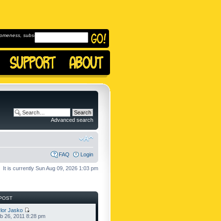
omeness, subscribe to
Advanced search
FAQ
Login
It is currently Sun Aug 09, 2026 1:03 pm
POST
lor Jasko
b 26, 2011 8:28 pm