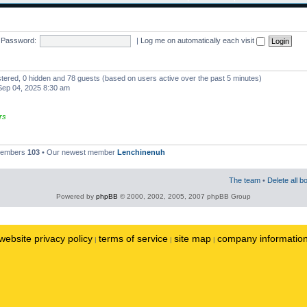
Password:
|
Log me on automatically each visit
istered, 0 hidden and 78 guests (based on users active over the past 5 minutes)
ep 04, 2025 8:30 am
rs
 members
103
• Our newest member
Lenchinenuh
The team
•
Delete all b
Powered by
phpBB
© 2000, 2002, 2005, 2007 phpBB Group
website privacy policy
terms of service
site map
company informatio
|
|
|