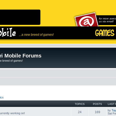
for more awes
us via email!
...a new breed of games!
i Mobile Forums
ew breed of games!
ics
TOPICS
POSTS
LAST 
by
Tay
24
169
rrently working on!
Sat Fe