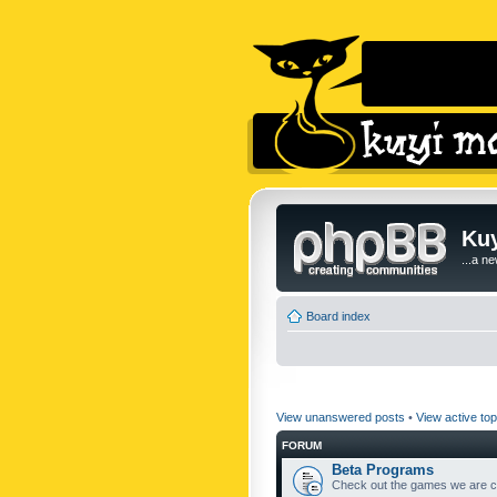
Kuy
...a n
Board index
View unanswered posts
•
View active top
FORUM
Beta Programs
Check out the games we are cu