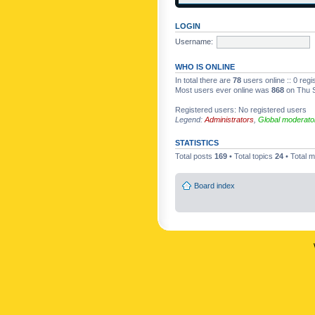
LOGIN
Username:
WHO IS ONLINE
In total there are
78
users online :: 0 reg
Most users ever online was
868
on Thu S
Registered users: No registered users
Legend:
Administrators
,
Global moderato
STATISTICS
Total posts
169
• Total topics
24
• Total
Board index