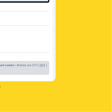
oard cookies
• All times are UTC [
DST
]
n