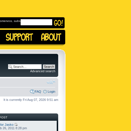
omeness, subscribe to
Advanced search
FAQ
Login
It is currently Fri Aug 07, 2026 9:51 am
POST
lor Jasko
b 26, 2011 8:28 pm