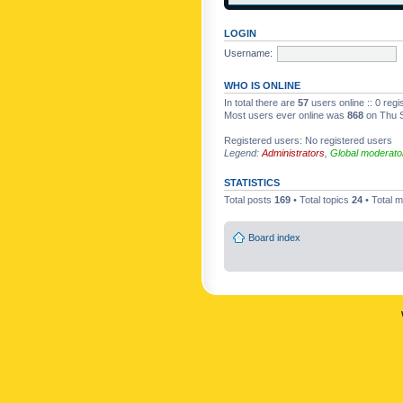
LOGIN
Username:
WHO IS ONLINE
In total there are
57
users online :: 0 reg
Most users ever online was
868
on Thu S
Registered users: No registered users
Legend:
Administrators
,
Global moderato
STATISTICS
Total posts
169
• Total topics
24
• Total
Board index