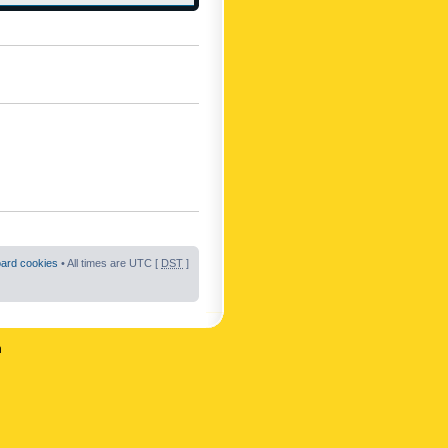
oard cookies
• All times are UTC [
DST
]
n