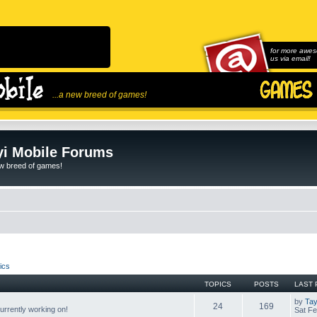
for more awes
us via email!
...a new breed of games!
i Mobile Forums
ew breed of games!
ics
TOPICS
POSTS
LAST 
by
Tay
24
169
rrently working on!
Sat Fe