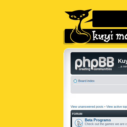
Kuy
...a n
Board index
View unanswered posts
•
View active top
FORUM
Beta Programs
Check out the games we are cu