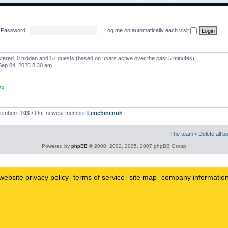
Password:
|
Log me on automatically each visit
istered, 0 hidden and 57 guests (based on users active over the past 5 minutes)
ep 04, 2025 8:30 am
rs
 members
103
• Our newest member
Lenchinenuh
The team
•
Delete all b
Powered by
phpBB
© 2000, 2002, 2005, 2007 phpBB Group
website privacy policy
terms of service
site map
company informatio
|
|
|